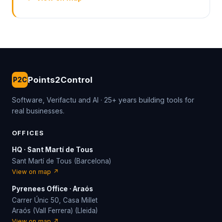
Points2Control
P2C
Software, Verifactu and AI · 25+ years building tools for
real businesses.
OFFICES
HQ · Sant Martí de Tous
Sant Martí de Tous (Barcelona)
View on map ↗
Pyrenees Office · Araós
Carrer Únic 50, Casa Millet
Araós (Vall Ferrera) (Lleida)
View on map ↗