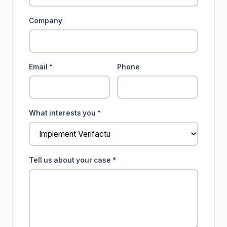
Company
Email *
Phone
What interests you *
Tell us about your case *