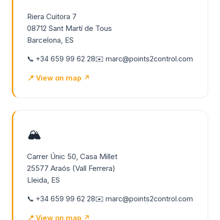
Riera Cuitora 7
08712 Sant Martí de Tous
Barcelona, ES
📞 +34 659 99 62 28
✉️ marc@points2control.com
📍 View on map ↗
🏔️
Carrer Únic 50, Casa Millet
25577 Araós (Vall Ferrera)
Lleida, ES
📞 +34 659 99 62 28
✉️ marc@points2control.com
📍 View on map ↗