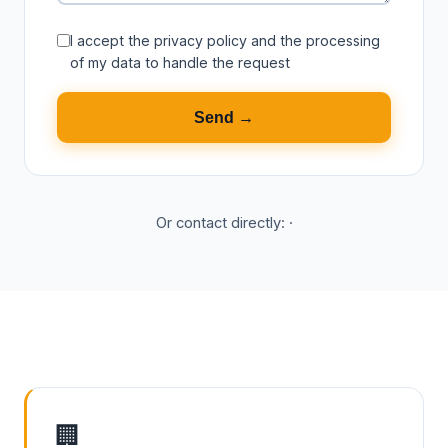
I accept the
privacy policy
and the processing
of my data to handle the request
Send →
Or contact directly:
·
🏢