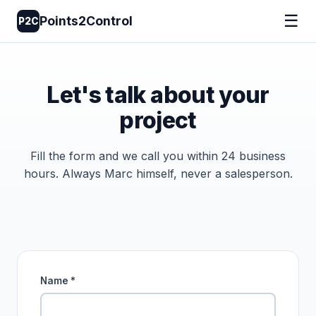
☰
Points2Control
P2C
Let's talk about your
project
Fill the form and we call you within 24 business
hours. Always Marc himself, never a salesperson.
Name *