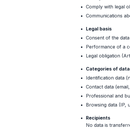
Comply with legal ob
Communications abou
Legal basis
Consent of the data
Performance of a co
Legal obligation (Ar
Categories of dat
Identification data 
Contact data (email
Professional and bu
Browsing data (IP, 
Recipients
No data is transferr