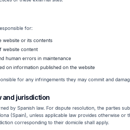
esponsible for:
 website or its contents
of website content
and human errors in maintenance
d on information published on the website
sponsible for any infringements they may commit and dama
 and jurisdiction
ed by Spanish law. For dispute resolution, the parties submi
lona (Spain), unless applicable law provides otherwise or 
diction corresponding to their domicile shall apply.