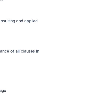
nsulting and applied
ance of all clauses in
mage