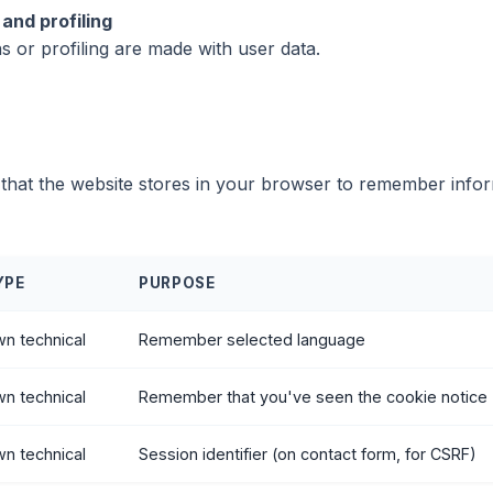
and profiling
 or profiling are made with user data.
le that the website stores in your browser to remember infor
YPE
PURPOSE
n technical
Remember selected language
n technical
Remember that you've seen the cookie notice
n technical
Session identifier (on contact form, for CSRF)