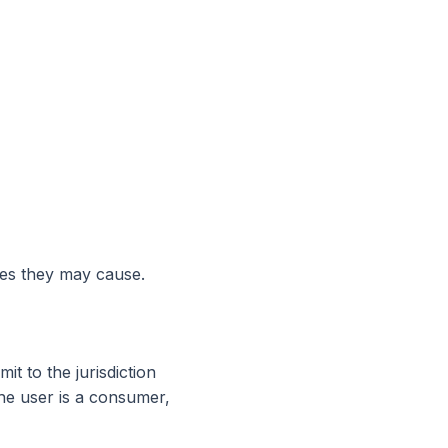
ges they may cause.
t to the jurisdiction
the user is a consumer,