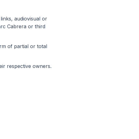
links, audiovisual or
arc Cabrera or third
m of partial or total
eir respective owners.