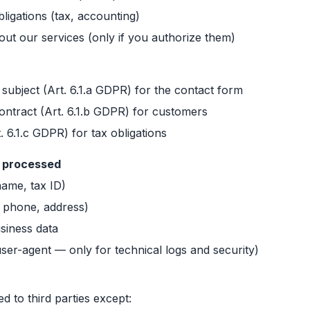
ligations (tax, accounting)
t our services (only if you authorize them)
 subject (Art. 6.1.a GDPR) for the contact form
ntract (Art. 6.1.b GDPR) for customers
t. 6.1.c GDPR) for tax obligations
a processed
(name, tax ID)
, phone, address)
siness data
user-agent — only for technical logs and security)
ed to third parties except: