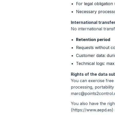
For legal obligation 
Necessary processo
International transfe
No international trans
Retention period
Requests without co
Customer data: durin
Technical logs: max
Rights of the data su
You can exercise free o
processing, portability
marc@points2control.c
You also have the right
(https://www.aepd.es) 