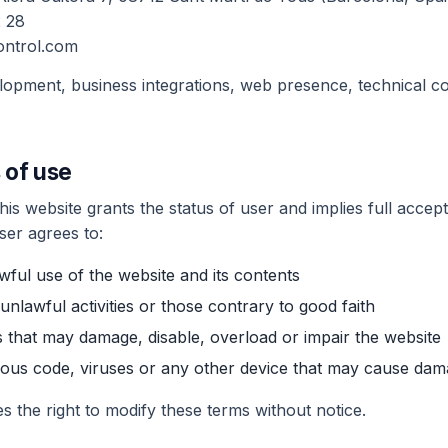
 28
ontrol.com
elopment, business integrations, web presence, technical co
 of use
is website grants the status of user and implies full accept
user agrees to:
wful use of the website and its contents
 unlawful activities or those contrary to good faith
 that may damage, disable, overload or impair the website
ious code, viruses or any other device that may cause da
s the right to modify these terms without notice.