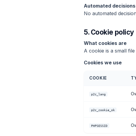
Automated decisions 
No automated decisions
5.
Cookie policy
What cookies are
A cookie is a small fi
Cookies we use
COOKIE
T
Ow
p2c_lang
Ow
p2c_cookie_ok
Ow
PHPSESSID