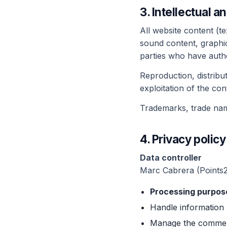
3. Intellectual a
All website content (te
sound content, graphic
parties who have autho
Reproduction, distribu
exploitation of the con
Trademarks, trade name
4. Privacy poli
Data controller
Marc Cabrera (Points
Processing purpos
Handle information 
Manage the commerci