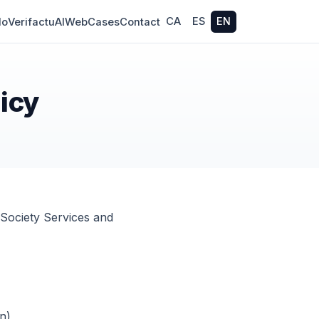
CA
ES
EN
do
Verifactu
AI
Web
Cases
Contact
licy
 Society Services and
n)