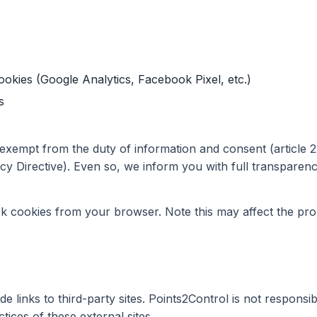
ookies (Google Analytics, Facebook Pixel, etc.)
s
 exempt from the duty of information and consent (article 
acy Directive). Even so, we inform you with full transparenc
k cookies from your browser. Note this may affect the pro
e links to third-party sites. Points2Control is not responsib
ctices of these external sites.