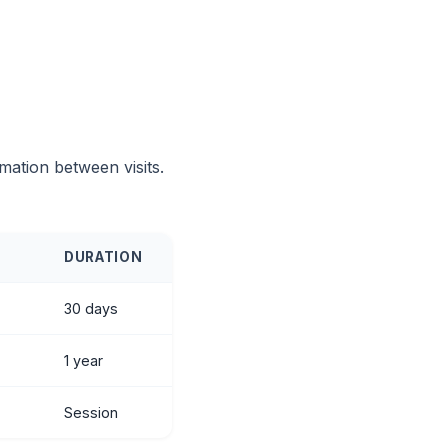
mation between visits.
DURATION
30 days
1 year
Session