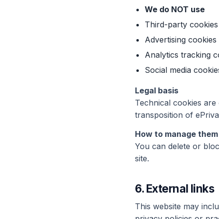
We do NOT use
Third-party cookies
Advertising cookies
Analytics tracking c
Social media cookie
Legal basis
Technical cookies are
transposition of ePriv
How to manage them
You can delete or bloc
site.
6. External links
This website may includ
privacy policies or pra