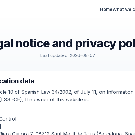
Home
What we 
al notice and privacy po
Last updated: 2026-08-07
ication data
icle 10 of Spanish Law 34/2002, of July 11, on Information
SSI-CE), the owner of this website is:
Control
]
Riera Cuitora 7, 08712 Sant Martí de Tous (Barcelona, Spai