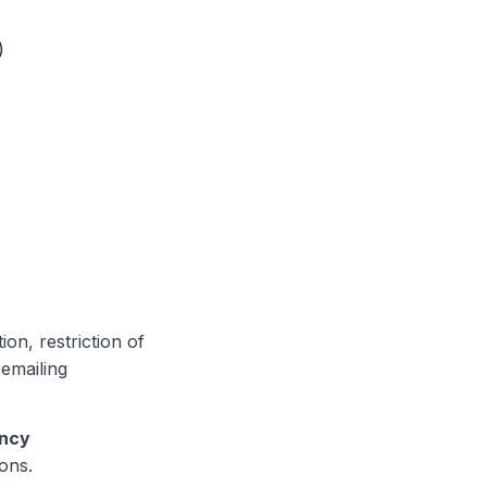
)
ion, restriction of
 emailing
ency
ons.