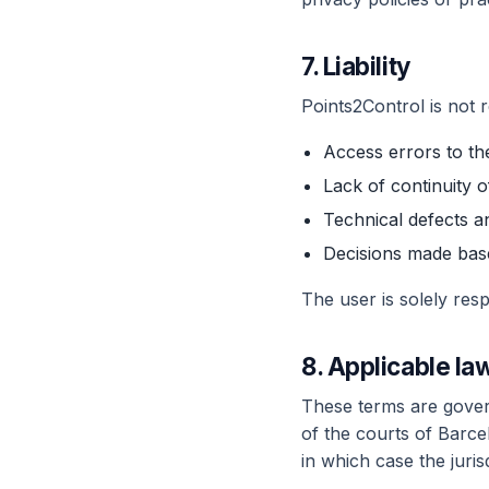
7. Liability
Points2Control is not r
Access errors to the
Lack of continuity 
Technical defects 
Decisions made base
The user is solely re
8. Applicable law
These terms are govern
of the courts of Barce
in which case the juris