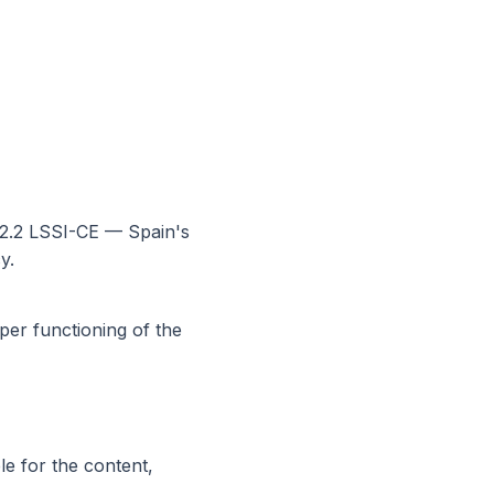
22.2 LSSI-CE — Spain's
y.
per functioning of the
le for the content,