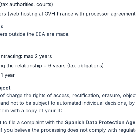
(tax authorities, courts)
rs (web hosting at OVH France with processor agreement
rs
fers outside the EEA are made.
ntracting: max 2 years
g the relationship + 6 years (tax obligations)
 1 year
bject
f charge the rights of access, rectification, erasure, object
 and not to be subject to automated individual decisions, by
om with a copy of your ID.
 to file a complaint with the
Spanish Data Protection Ag
if you believe the processing does not comply with regulati