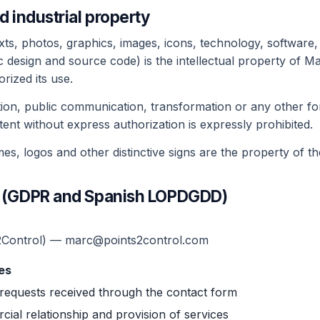
nd industrial property
xts, photos, graphics, images, icons, technology, software, 
 design and source code) is the intellectual property of M
rized its use.
tion, public communication, transformation or any other for
tent without express authorization is expressly prohibited.
s, logos and other distinctive signs are the property of th
cy (GDPR and Spanish LOPDGDD)
2Control) — marc@points2control.com
es
requests received through the contact form
al relationship and provision of services