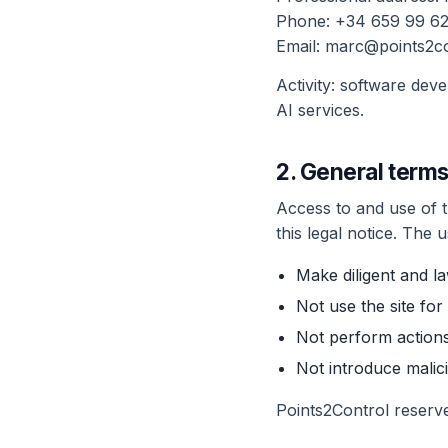
Phone: +34 659 99 62
Email: marc@points2c
Activity: software dev
AI services.
2. General terms
Access to and use of th
this legal notice. The 
Make diligent and la
Not use the site for
Not perform actions
Not introduce malic
Points2Control reserve