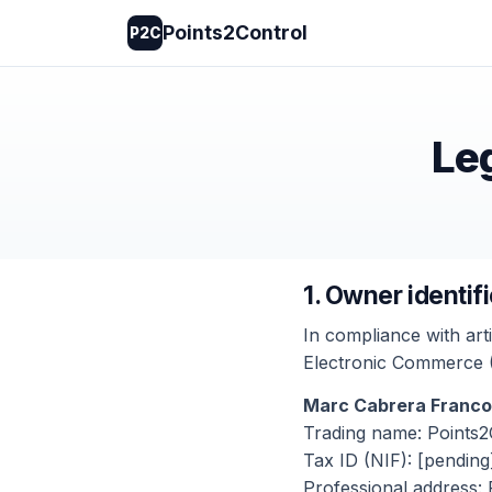
Points2Control
P2C
Leg
1. Owner identif
In compliance with art
Electronic Commerce (L
Marc Cabrera Franco
Trading name: Points2
Tax ID (NIF): [pending
Professional address: 