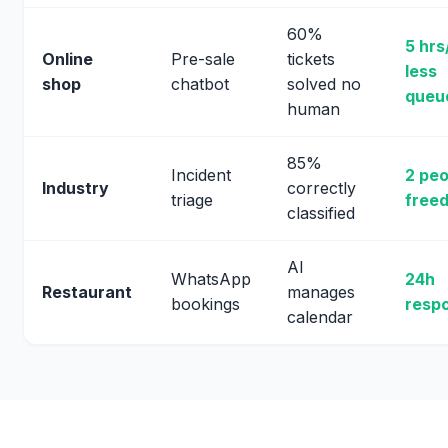
60%
5 hrs
Online
Pre-sale
tickets
less
shop
chatbot
solved no
queu
human
85%
Incident
2 peo
Industry
correctly
triage
freed
classified
AI
WhatsApp
24h
Restaurant
manages
bookings
resp
calendar