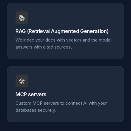
📚
RAG (Retrieval Augmented Generation)
We index your docs with vectors and the model
answers with cited sources.
🛠️
MCP servers
Custom MCP servers to connect AI with your
databases securely.