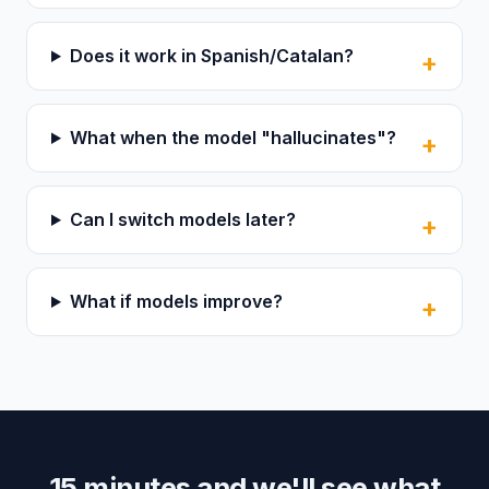
Does it work in Spanish/Catalan?
What when the model "hallucinates"?
Can I switch models later?
What if models improve?
15 minutes and we'll see what