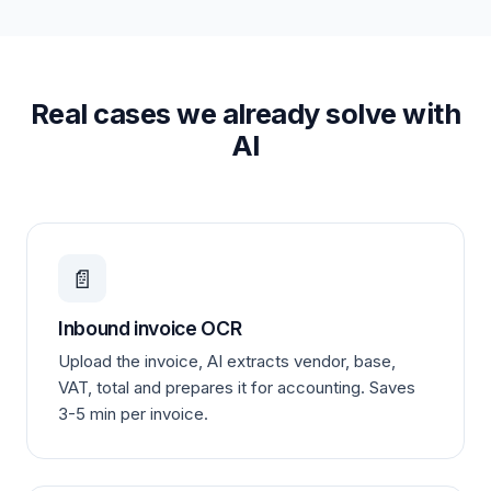
Real cases we already solve with
AI
📄
Inbound invoice OCR
Upload the invoice, AI extracts vendor, base,
VAT, total and prepares it for accounting. Saves
3-5 min per invoice.