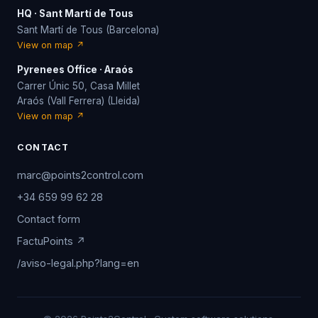
HQ · Sant Martí de Tous
Sant Martí de Tous (Barcelona)
View on map ↗
Pyrenees Office · Araós
Carrer Únic 50, Casa Millet
Araós (Vall Ferrera) (Lleida)
View on map ↗
CONTACT
marc@points2control.com
+34 659 99 62 28
Contact form
FactuPoints ↗
/aviso-legal.php?lang=en