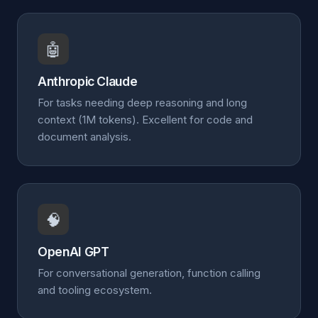
🤖
Anthropic Claude
For tasks needing deep reasoning and long
context (1M tokens). Excellent for code and
document analysis.
🧠
OpenAI GPT
For conversational generation, function calling
and tooling ecosystem.