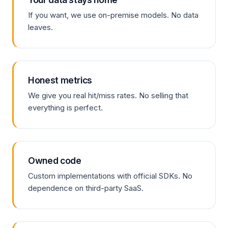
If you want, we use on-premise models. No data
leaves.
Honest metrics
We give you real hit/miss rates. No selling that
everything is perfect.
Owned code
Custom implementations with official SDKs. No
dependence on third-party SaaS.