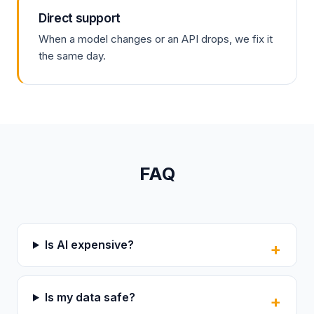
Direct support
When a model changes or an API drops, we fix it
the same day.
FAQ
Is AI expensive?
Is my data safe?