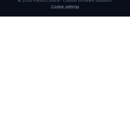
© 2026 Points2Control · Custom software solutions
·
Cookie settings