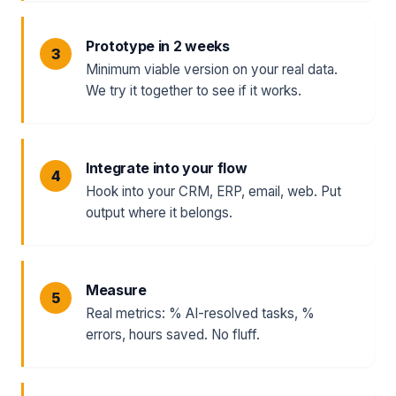
Prototype in 2 weeks
Minimum viable version on your real data.
We try it together to see if it works.
Integrate into your flow
Hook into your CRM, ERP, email, web. Put
output where it belongs.
Measure
Real metrics: % AI-resolved tasks, %
errors, hours saved. No fluff.