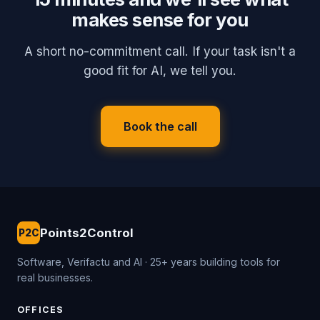
makes sense for you
A short no-commitment call. If your task isn't a
good fit for AI, we tell you.
Book the call
Points2Control
P2C
Software, Verifactu and AI · 25+ years building tools for
real businesses.
OFFICES