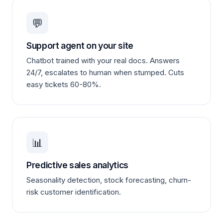
💬
Support agent on your site
Chatbot trained with your real docs. Answers
24/7, escalates to human when stumped. Cuts
easy tickets 60-80%.
📊
Predictive sales analytics
Seasonality detection, stock forecasting, churn-
risk customer identification.