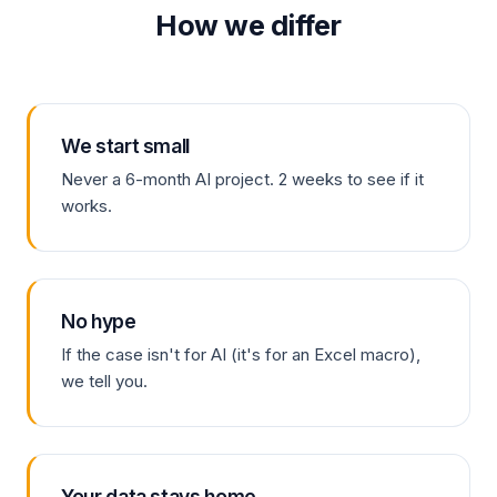
How we differ
We start small
Never a 6-month AI project. 2 weeks to see if it
works.
No hype
If the case isn't for AI (it's for an Excel macro),
we tell you.
Your data stays home