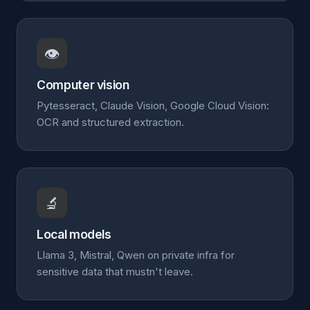
👁️
Computer vision
Pytesseract, Claude Vision, Google Cloud Vision:
OCR and structured extraction.
🔬
Local models
Llama 3, Mistral, Qwen on private infra for
sensitive data that mustn't leave.