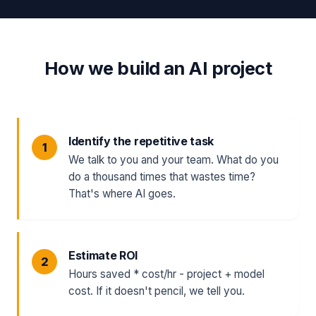
How we build an AI project
Identify the repetitive task
We talk to you and your team. What do you
do a thousand times that wastes time?
That's where AI goes.
Estimate ROI
Hours saved * cost/hr - project + model
cost. If it doesn't pencil, we tell you.