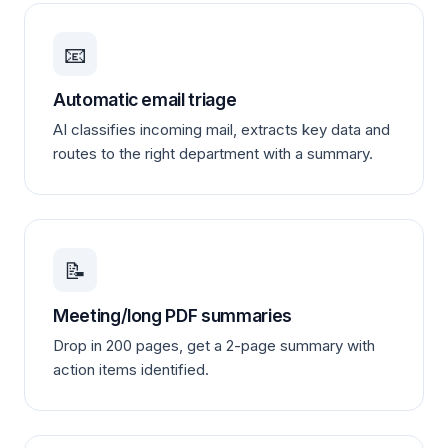
📧
Automatic email triage
AI classifies incoming mail, extracts key data and
routes to the right department with a summary.
📝
Meeting/long PDF summaries
Drop in 200 pages, get a 2-page summary with
action items identified.