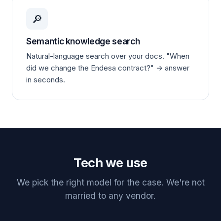
🔎
Semantic knowledge search
Natural-language search over your docs. "When
did we change the Endesa contract?" → answer
in seconds.
Tech we use
We pick the right model for the case. We're not
married to any vendor.