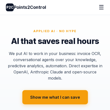
☰
Points2Control
P2C
APPLIED AI · NO HYPE
AI that saves real hours
We put AI to work in your business: invoice OCR,
conversational agents over your knowledge,
predictive analytics, automation. Direct expertise in
OpenAI, Anthropic Claude and open-source
models.
Show me what I can save