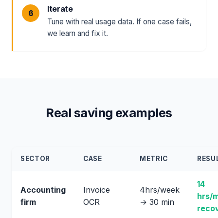
Iterate
Tune with real usage data. If one case fails,
we learn and fix it.
Real saving examples
SECTOR
CASE
METRIC
RESU
14
Accounting
Invoice
4hrs/week
hrs/
firm
OCR
→ 30 min
reco