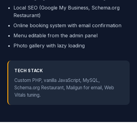
Local SEO (Google My Business, Schema.org
Restaurant)
Online booking system with email confirmation
Menu editable from the admin panel
Photo gallery with lazy loading
TECH STACK
Custom PHP, vanilla JavaScript, MySQL,
Schema.org Restaurant, Mailgun for email, Web
Vitals tuning.