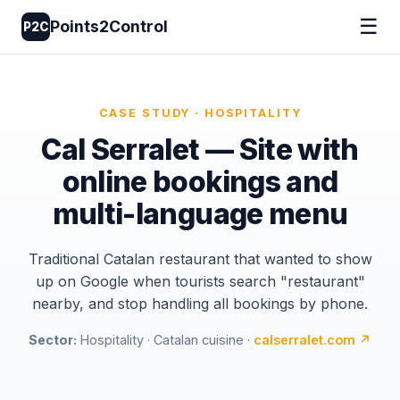
☰
Points2Control
P2C
CASE STUDY · HOSPITALITY
Cal Serralet — Site with
online bookings and
multi-language menu
Traditional Catalan restaurant that wanted to show
up on Google when tourists search "restaurant"
nearby, and stop handling all bookings by phone.
Sector:
Hospitality · Catalan cuisine ·
calserralet.com ↗