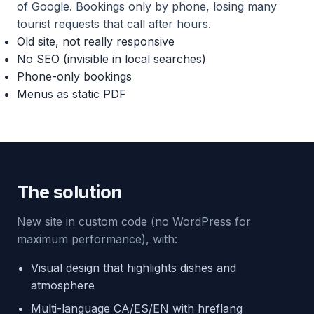
of Google. Bookings only by phone, losing many
tourist requests that call after hours.
Old site, not really responsive
No SEO (invisible in local searches)
Phone-only bookings
Menus as static PDF
The solution
New site in custom code (no WordPress for
maximum performance), with:
Visual design that highlights dishes and
atmosphere
Multi-language CA/ES/EN with hreflang