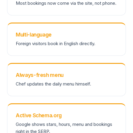
Most bookings now come via the site, not phone.
Multi-language
Foreign visitors book in English directly.
Always-fresh menu
Chef updates the daily menu himself.
Active Schema.org
Google shows stars, hours, menu and bookings
right in the SERP.