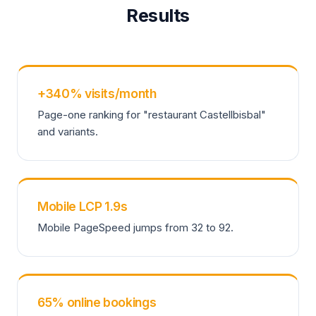
Results
+340% visits/month
Page-one ranking for "restaurant Castellbisbal"
and variants.
Mobile LCP 1.9s
Mobile PageSpeed jumps from 32 to 92.
65% online bookings