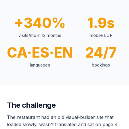
+340%
1.9s
visits/mo in 12 months
mobile LCP
CA·ES·EN
24/7
languages
bookings
The challenge
The restaurant had an old visual-builder site that
loaded slowly, wasn't translated and sat on page 4