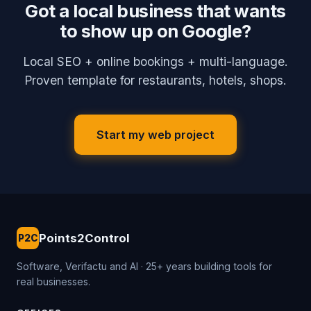
Got a local business that wants
to show up on Google?
Local SEO + online bookings + multi-language.
Proven template for restaurants, hotels, shops.
Start my web project
Points2Control
P2C
Software, Verifactu and AI · 25+ years building tools for
real businesses.