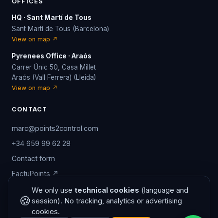
OFFICES
HQ · Sant Martí de Tous
Sant Martí de Tous (Barcelona)
View on map ↗
Pyrenees Office · Araós
Carrer Únic 50, Casa Millet
Araós (Vall Ferrera) (Lleida)
View on map ↗
CONTACT
marc@points2control.com
+34 659 99 62 28
Contact form
FactuPoints ↗
/aviso-legal.php?lang=en
We only use
technical cookies
(language and
🍪
session). No tracking, analytics or advertising
cookies.