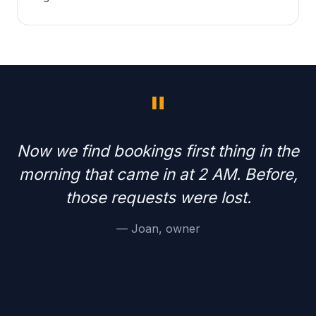
"
Now we find bookings first thing in the
morning that came in at 2 AM. Before,
those requests were lost.
— Joan, owner